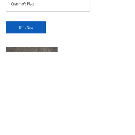
Customer's Place
Book Now
Contact Details
+ 1706-329-6079
cruzflooringllc22@outlook.com