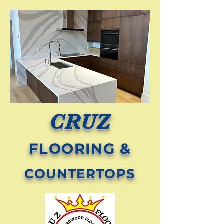
CRUZ
FLOORING &
COUNTERTOPS