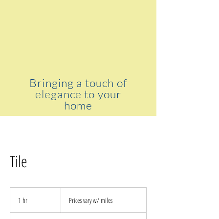
Bringing a touch of
elegance to your
home
Tile
Prices
vary
1 hr
1
Prices vary w/ miles
w/
miles
h