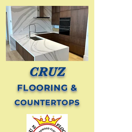
CRUZ
FLOORING &
COUNTERTOPS