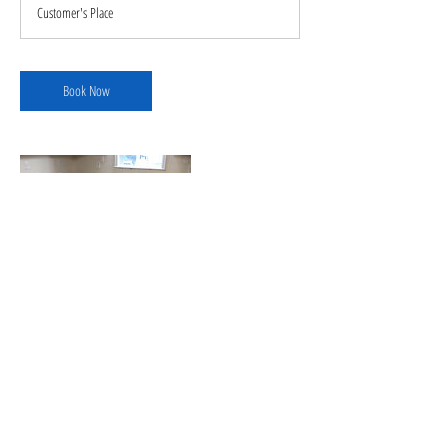
Customer's Place
Book Now
Contact Details
+ 1706-329-6079
cruzflooringllc22@outlook.com