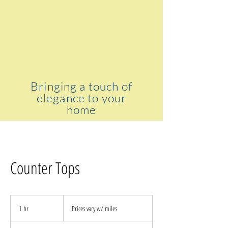
Bringing a touch of
elegance to your
home
Counter Tops
Prices
vary
1 hr
1
Prices vary w/ miles
w/
miles
h