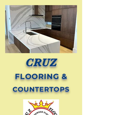
CRUZ
FLOORING &
COUNTERTOPS