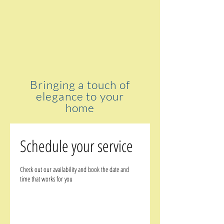
Bringing a touch of
elegance to your
home
Schedule your service
Check out our availability and book the date and
time that works for you