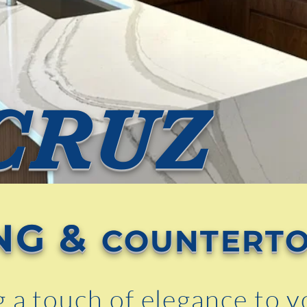
CRUZ
NG &
COUNTERT
g a touch of elegance to 