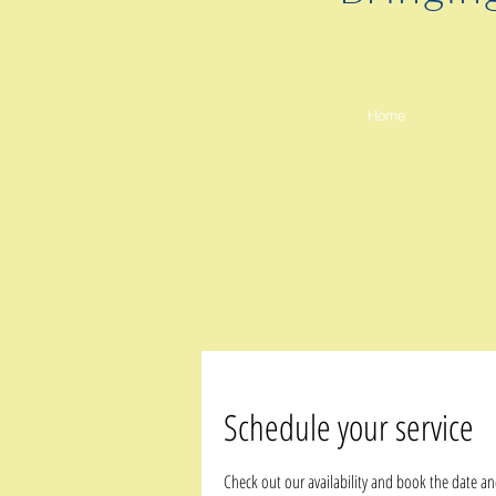
Home
Schedule your service
Check out our availability and book the date an