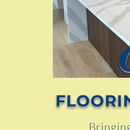
FLOORI
Bringin