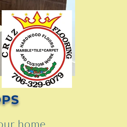
OPS
your home