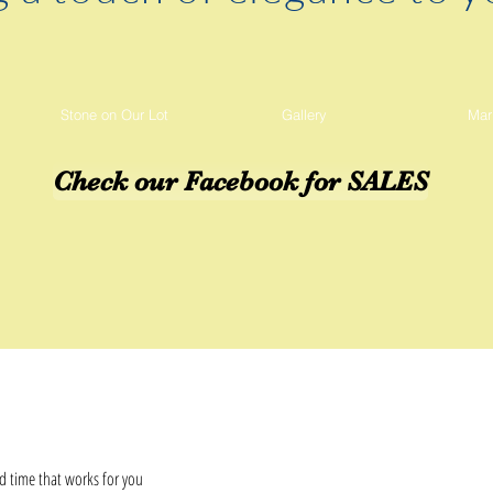
Stone on Our Lot
Gallery
Mar
Check our Facebook for SALES
d time that works for you