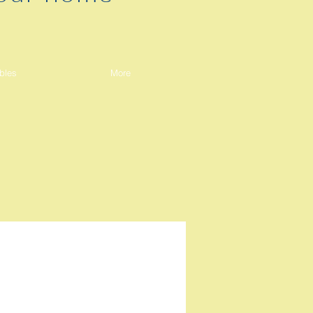
bles
More